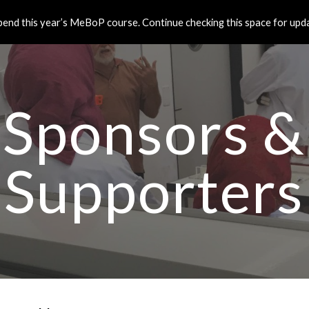
end this year’s MeBoP course. Continue checking this space for updat
ip to main content
Skip to navigat
Sponsors &
Supporters