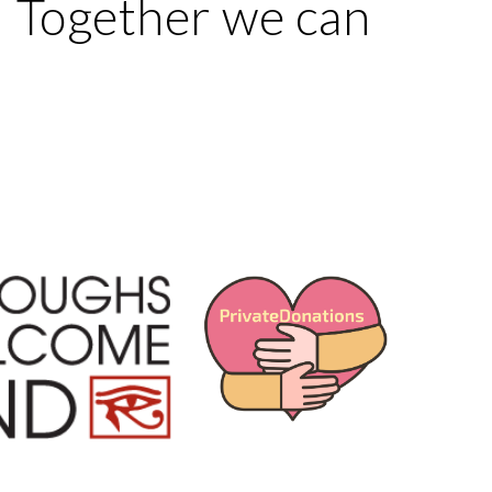
s. Together we can