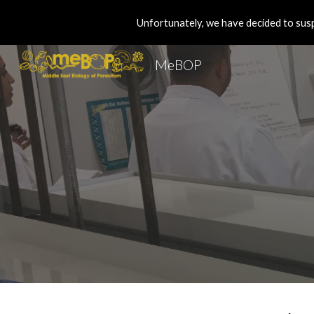
Unfortunately, we have decided to susp
Sk
MeBOP