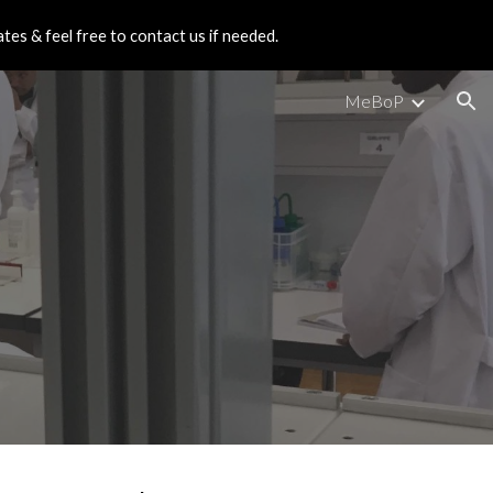
es & feel free to contact us if needed.
ion
MeBoP