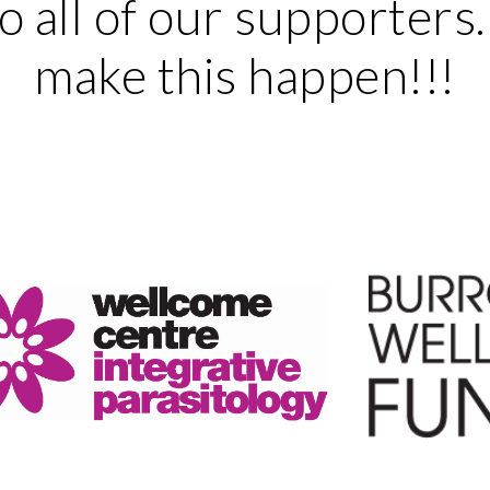
o all of our supporter
make this happen!!!