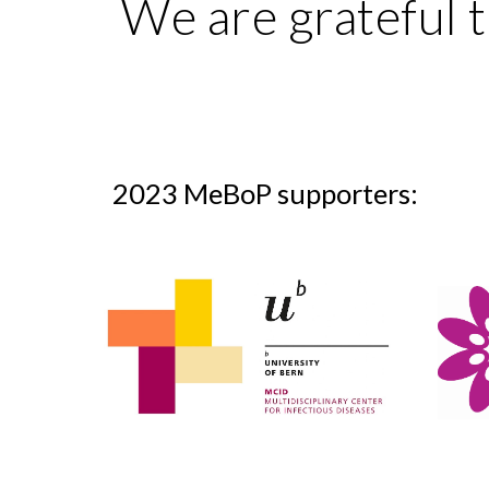
We are grateful t
2023 MeBoP supporters: