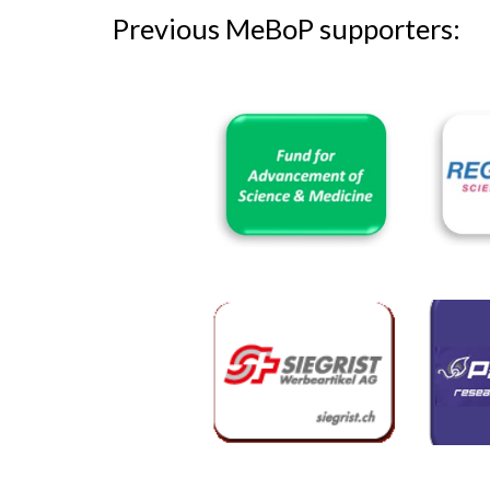
Previous
MeBoP supporters: