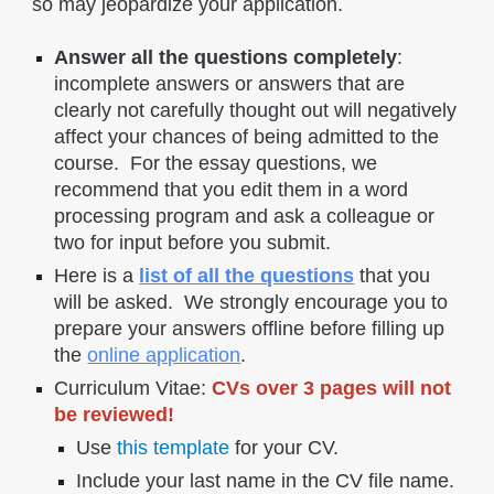
so may jeopardize your application.
Answer all the questions completely
:
incomplete answers or answers that are
clearly not carefully thought out will negatively
affect your chances of being admitted to the
course. For the essay questions, we
recommend that you edit them in a word
processing program and ask a colleague or
two for input before you submit.
Here is a
list of all the questions
that you
will be asked. We strongly encourage you to
prepare your answers offline before filling up
the
online application
.
Curriculum Vitae:
CVs over 3 pages will not
be reviewed!
Use
this template
for your CV.
Include your last name in the CV file name.