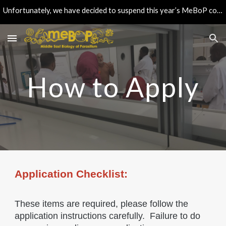
Unfortunately, we have decided to suspend this year’s MeBoP course. Continue checking this space for updates & feel free to contact us if needed.
Skip to main content
Skip to navigation
How to Apply
Application Checklist:
These items are required, please follow the
application instructions carefully. Failure to do