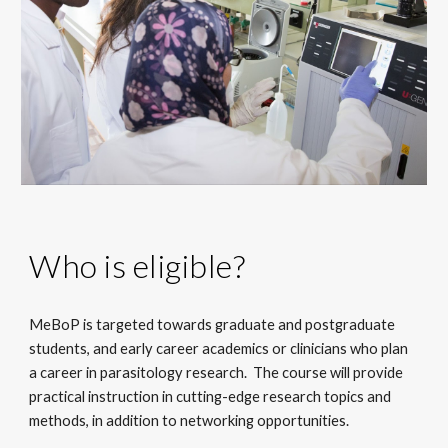
Who is eligible?
MeBoP is targeted towards graduate and postgraduate 
students, and early career academics or clinicians who plan 
a career in parasitology research.  The course will provide 
practical instruction in cutting-edge research topics and 
methods, in addition to networking opportunities.