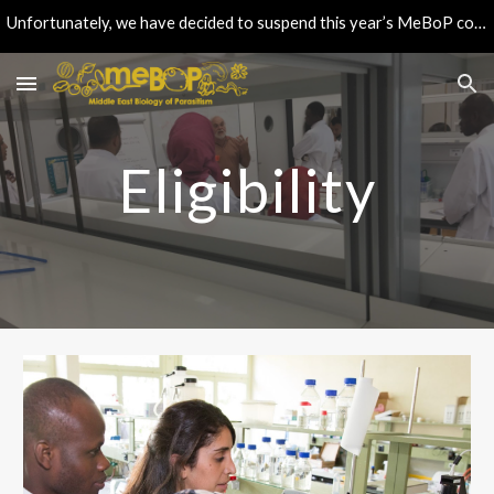
Unfortunately, we have decided to suspend this year’s MeBoP course. Continue checking this space for updates & feel free to contact us if needed.
Skip to main content
Skip to navigation
Eligibility