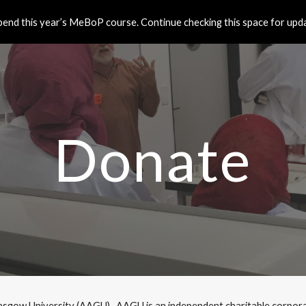
end this year’s MeBoP course. Continue checking this space for updat
ip to main content
Skip to navigat
Donate
sgow University (AAGU).  AAGU is an independent charitable corporati