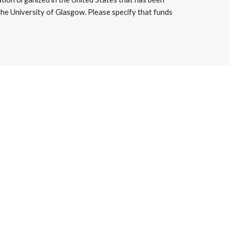
the University of Glasgow. Please specify that funds 