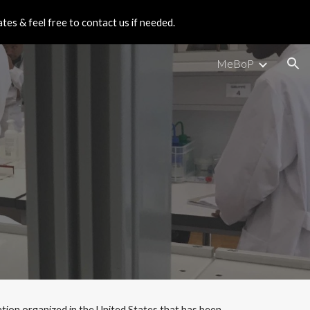
es & feel free to contact us if needed.
ion
MeBoP
on organized in the United States that has been 