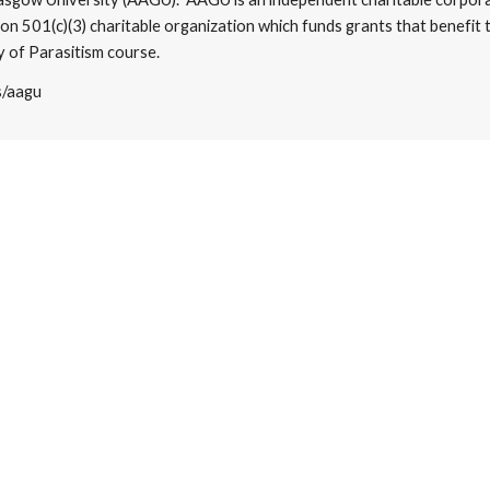
on 501(c)(3) charitable organization which funds grants that benefit 
 of Parasitism course.​
s/aagu