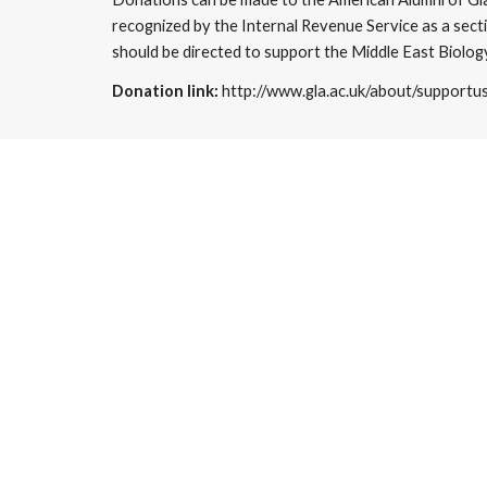
recognized by the Internal Revenue Service as a secti
should be directed to support the Middle East Biology
Donation link: 
http://www.gla.ac.uk/about/supportu